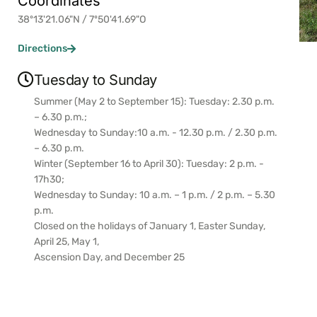
Coordinates
38º13'21.06"N / 7º50'41.69"O
Directions
Tuesday to Sunday
Summer (May 2 to September 15): Tuesday: 2.30 p.m.
– 6.30 p.m.;
Wednesday to Sunday:10 a.m. - 12.30 p.m. / 2.30 p.m.
– 6.30 p.m.
Winter (September 16 to April 30): Tuesday: 2 p.m. -
17h30;
Wednesday to Sunday: 10 a.m. – 1 p.m. / 2 p.m. – 5.30
p.m.
Closed on the holidays of January 1, Easter Sunday,
April 25, May 1,
Ascension Day, and December 25