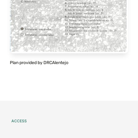
Plan provided by DRCAlentejo
ACCESS