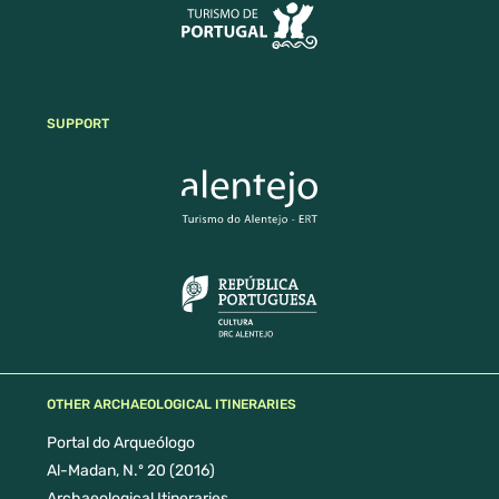
SUPPORT
OTHER ARCHAEOLOGICAL ITINERARIES
Portal do Arqueólogo
Al-Madan, N.º 20 (2016)
Archaeological Itineraries