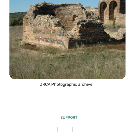
DRCA Photographic archive
SUPPORT