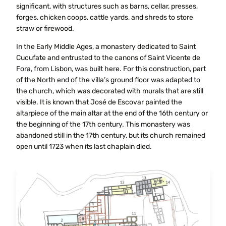
significant, with structures such as barns, cellar, presses,
forges, chicken coops, cattle yards, and shreds to store
straw or firewood.
In the Early Middle Ages, a monastery dedicated to Saint
Cucufate and entrusted to the canons of Saint Vicente de
Fora, from Lisbon, was built here. For this construction, part
of the North end of the villa’s ground floor was adapted to
the church, which was decorated with murals that are still
visible. It is known that José de Escovar painted the
altarpiece of the main altar at the end of the 16th century or
the beginning of the 17th century. This monastery was
abandoned still in the 17th century, but its church remained
open until 1723 when its last chaplain died.