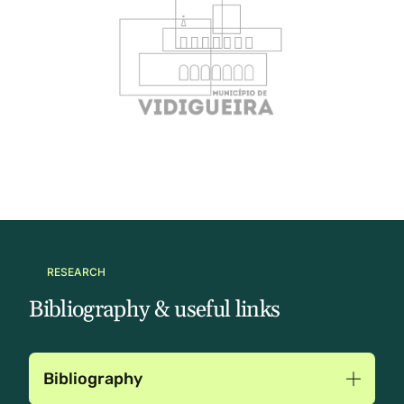
RESEARCH
Bibliography & useful links
Bibliography