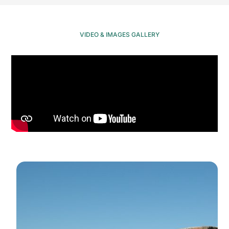
VIDEO & IMAGES GALLERY