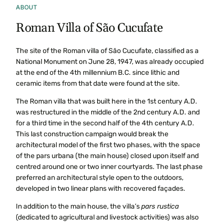
ABOUT
Roman Villa of São Cucufate
The site of the Roman villa of São Cucufate, classified as a
National Monument on June 28, 1947, was already occupied
at the end of the 4th millennium B.C. since lithic and
ceramic items from that date were found at the site.
The Roman villa that was built here in the 1st century A.D.
was restructured in the middle of the 2nd century A.D. and
for a third time in the second half of the 4th century A.D.
This last construction campaign would break the
architectural model of the first two phases, with the space
of the pars urbana (the main house) closed upon itself and
centred around one or two inner courtyards. The last phase
preferred an architectural style open to the outdoors,
developed in two linear plans with recovered façades.
In addition to the main house, the villa’s
pars rustica
(dedicated to agricultural and livestock activities) was also