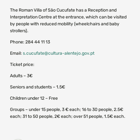
The Roman Villa of São Cucufate has a Reception and
Interpretation Centre at the entrance, which can be visited
by people with reduced mobility (wheelchairs and baby
strollers).
Phone: 284 44 11 13
Email:
s.cucufate@cultura-alentejo.gov.pt
Ticket price:
Adults – 3€
Seniors and students – 1.5€
Children under 12 – Free
Groups – under 15 people, 3 € each; 16 to 30 people, 2.5€
each; 31 to 50 people, 2€ each; over 51 people, 1.5€ each.