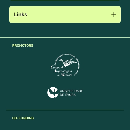
Links
PROMOTORS
CO-FUNDING