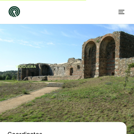
VIDIGUEIRA
EN