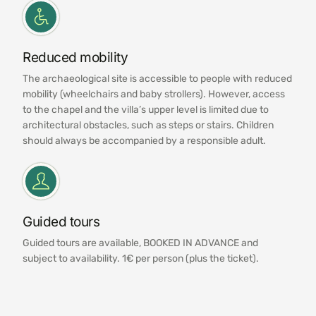
Reduced mobility
The archaeological site is accessible to people with reduced
mobility (wheelchairs and baby strollers). However, access
to the chapel and the villa’s upper level is limited due to
architectural obstacles, such as steps or stairs. Children
should always be accompanied by a responsible adult.
Guided tours
Guided tours are available, BOOKED IN ADVANCE and
subject to availability. 1€ per person (plus the ticket).