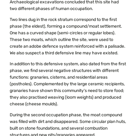
Archaeological excavations concluded that this site had
two different phases of human occupation.
Two lines dug in the rock stratum correspond to the first
phase (the eldest), forming a compound/moat settlement.
One has a curved shape (semi-circles or regular lobes).
These two moats, which outline the site, were used to
create an adobe defence system reinforced with a palisade.
We also suspect a third defensive line may have existed.
In addition to this defensive system, also dated from the first
phase, we find several negative structures with different
functions: granaries, cisterns, and residential areas
(postholes). Complemented by the large ceramic recipients,
granaries have shown this community's need to store food;
they also practised weaving (loom weights) and produced
cheese (cheese moulds).
During the second occupation phase, the moat compound
was filled with dirt and disappeared. Some circular plan huts,
built on stone foundations, and several combustion
structures and new pits/granaries appeared.