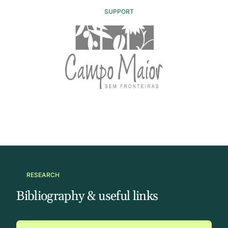
SUPPORT
RESEARCH
Bibliography & useful links