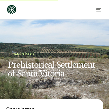
CAMPO MAIOR
P
r
e
h
i
s
t
o
r
i
c
a
l
S
e
t
t
l
e
m
e
n
t
o
f
S
a
n
t
a
V
i
t
ó
r
i
a
EN