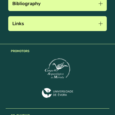
Bibliography
Links
PROMOTORS