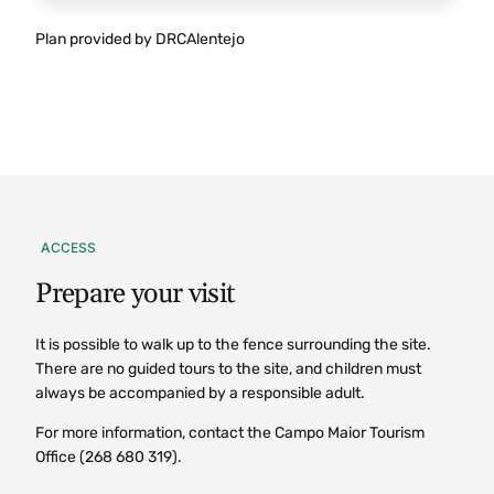
Plan provided by DRCAlentejo
ACCESS
Prepare
your
visit
It is possible to walk up to the fence surrounding the site.
There are no guided tours to the site, and children must
always be accompanied by a responsible adult.
For more information, contact the Campo Maior Tourism
Office (268 680 319).