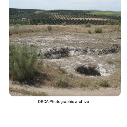
DRCA Photographic archive