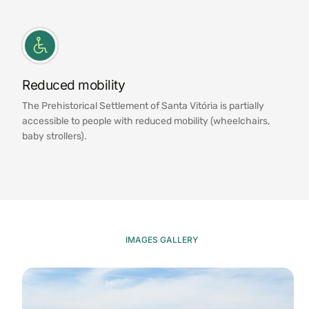
Reduced mobility
The Prehistorical Settlement of Santa Vitória is partially
accessible to people with reduced mobility (wheelchairs,
baby strollers).
IMAGES GALLERY