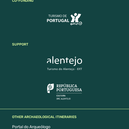
CO-FUNDING
SUPPORT
OTHER ARCHAEOLOGICAL ITINERARIES
Portal do Arqueólogo