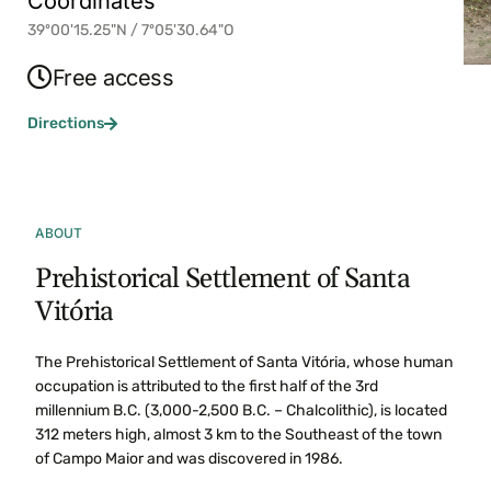
Coordinates
39º00'15.25"N / 7º05'30.64"O
Free access
Directions
ABOUT
Prehistorical Settlement of Santa
Vitória
The Prehistorical Settlement of Santa Vitória, whose human
occupation is attributed to the first half of the 3rd
millennium B.C. (3,000-2,500 B.C. – Chalcolithic), is located
312 meters high, almost 3 km to the Southeast of the town
of Campo Maior and was discovered in 1986.