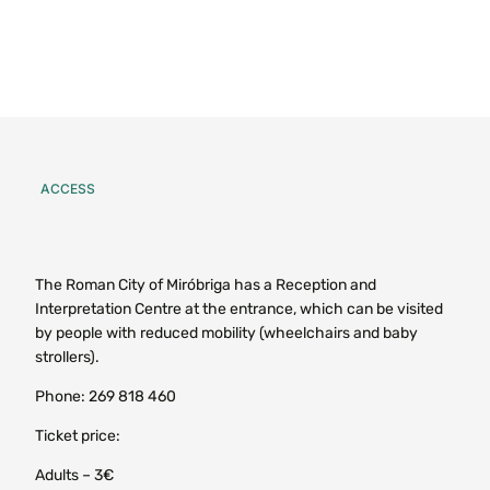
ACCESS
The Roman City of Miróbriga has a Reception and
Interpretation Centre at the entrance, which can be visited
by people with reduced mobility (wheelchairs and baby
strollers).
Phone: 269 818 460
Ticket price:
Adults – 3€