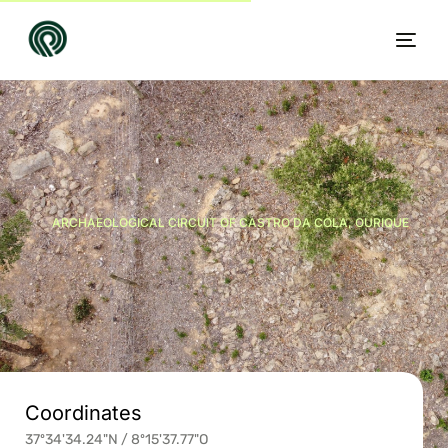
ARCHAEOLOGICAL CIRCUIT OF CASTRO DA COLA, OURIQUE
EN
Coordinates
37º34'34.24"N / 8º15'37.77"O