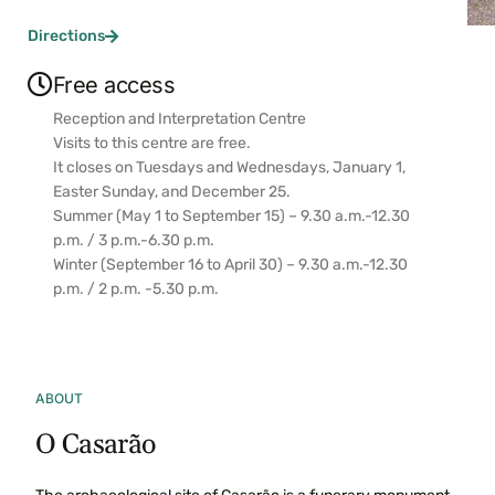
Directions
Free access
Reception and Interpretation Centre
Visits to this centre are free.
It closes on Tuesdays and Wednesdays, January 1,
Easter Sunday, and December 25.
Summer (May 1 to September 15) – 9.30 a.m.-12.30
p.m. / 3 p.m.-6.30 p.m.
Winter (September 16 to April 30) – 9.30 a.m.-12.30
p.m. / 2 p.m. -5.30 p.m.
ABOUT
O Casarão