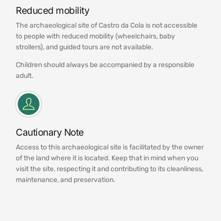
Reduced mobility
The archaeological site of Castro da Cola is not accessible
to people with reduced mobility (wheelchairs, baby
strollers), and guided tours are not available.
Children should always be accompanied by a responsible
adult.
Cautionary Note
Access to this archaeological site is facilitated by the owner
of the land where it is located. Keep that in mind when you
visit the site, respecting it and contributing to its cleanliness,
maintenance, and preservation.