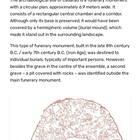
The archaeological site of Casarão is a funerary monument
with a circular plan, approximately 6.9 meters wide. It
consists of a rectangular central chamber and a corridor.
Although only its base is preserved, it would have been
covered by a hemispheric volume (burial mound), which
made it stand out in the surrounding landscape.
This type of funerary monument, built in the late 8th century
B.C. / early 7th century B.C. (Iron Age), was destined to
individual burials, typically of important persons. However,
besides the grave in the centre of the ensemble, a second
grave – a pit covered with rocks – was identified outside the
main funerary monument.