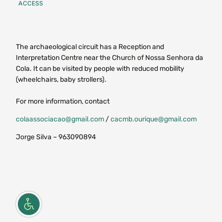
ACCESS
The archaeological circuit has a Reception and
Interpretation Centre near the Church of Nossa Senhora da
Cola. It can be visited by people with reduced mobility
(wheelchairs, baby strollers).
For more information, contact
colaassociacao@gmail.com
/
cacmb.ourique@gmail.com
Jorge Silva – 963090894