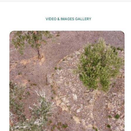
VIDEO & IMAGES GALLERY