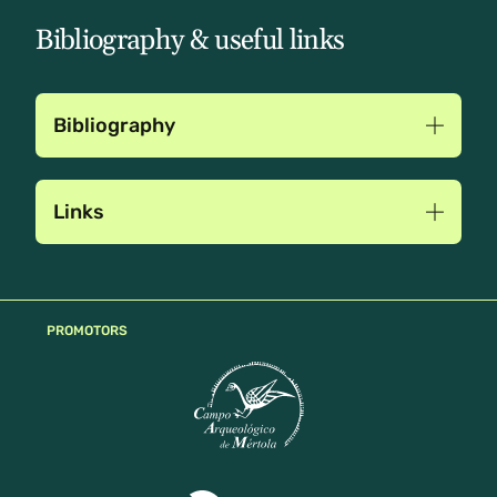
Bibliography & useful links
Bibliography
Links
PROMOTORS