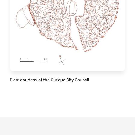
Plan: courtesy of the Ourique City Council