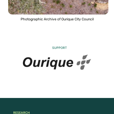
Photographic Archive of Ourique City Council
SUPPORT
RESEARCH