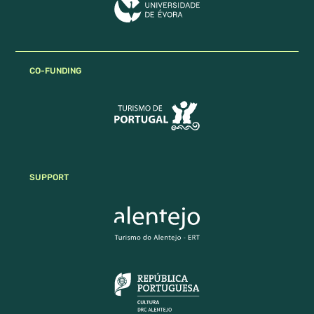
CO-FUNDING
SUPPORT