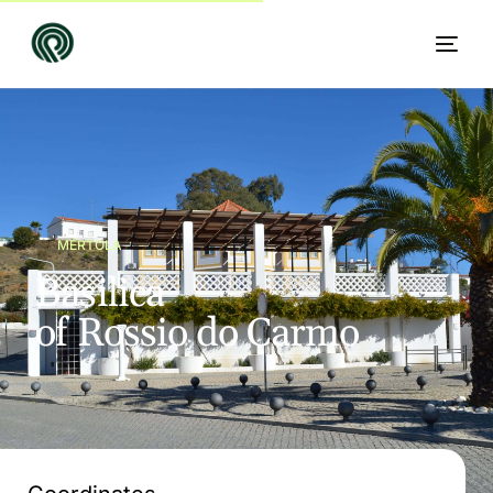
MÉRTOLA
B
a
s
i
l
i
c
a
o
f
R
o
s
s
i
o
d
o
C
a
r
m
o
EN