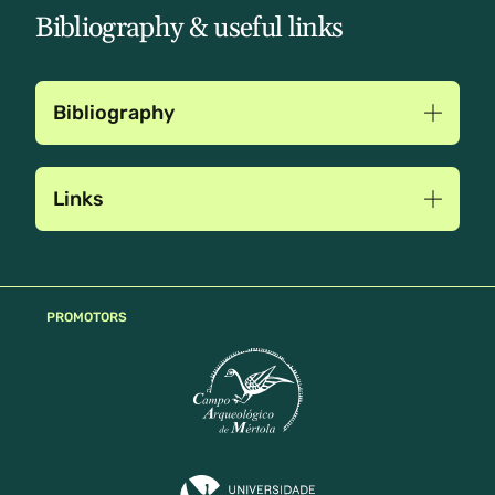
Bibliography & useful links
Bibliography
Links
PROMOTORS