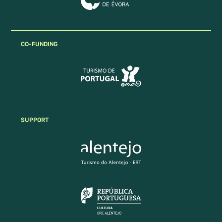
CO-FUNDING
SUPPORT