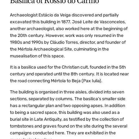
Basilica of Rossio do Carmo
Archaeologist Estácio da Veiga discovered and partially
excavated this building in 1877. José Leite de Vasconcelos,
another archaeologist, also worked here at the beginning of
the 20th century. However, work was only resumed in the
1980s and 1990s by Cláudio Torres, director, and founder of
the Mértola Archaeological Site, culminating in the
musealisation of this space.
It is a basilica used for the Christian cult, founded in the 5th
century and operated until the 8th century. It is located near
the road connecting Mértola to Beja (Pax Iulia).
The building is organised in three aisles, divided into seven
sections, separated by columns. The basilica’s smaller side
has a rectangular plan and two opposing apses. In addition
to being a sacred space, this building was also used as a
burial site in Late Antiquity, as testified by the collection of
tombstones and graves found on the site during the several
campaigns conducted here. They are exhibited in the