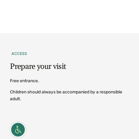
ACCESS
Prepare
your
visit
Free entrance.
Children should always be accompanied by a responsible
adult.