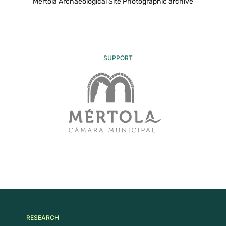
Mértola Archaeological Site Photographic archive
SUPPORT
RESEARCH