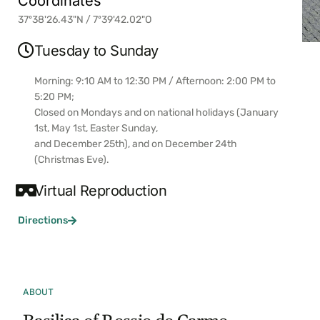
Coordinates
37º38'26.43"N / 7º39'42.02"O
Tuesday to Sunday
Morning: 9:10 AM to 12:30 PM / Afternoon: 2:00 PM to
5:20 PM;
Closed on Mondays and on national holidays (January
1st, May 1st, Easter Sunday,
and December 25th), and on December 24th
(Christmas Eve).
Virtual Reproduction
Directions
ABOUT