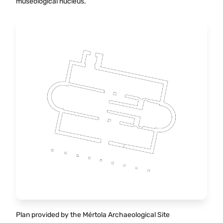
museological nucleus.
Plan provided by the Mértola Archaeological Site