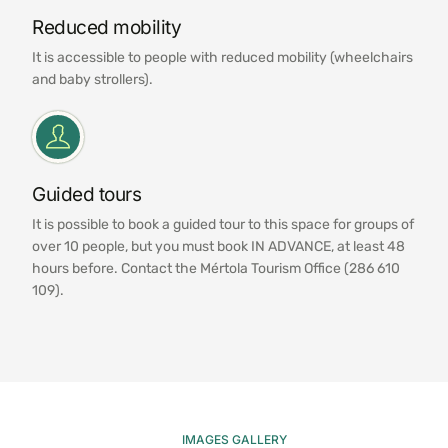
Reduced mobility
It is accessible to people with reduced mobility (wheelchairs
and baby strollers).
Guided tours
It is possible to book a guided tour to this space for groups of
over 10 people, but you must book IN ADVANCE, at least 48
hours before. Contact the Mértola Tourism Office (286 610
109).
IMAGES GALLERY