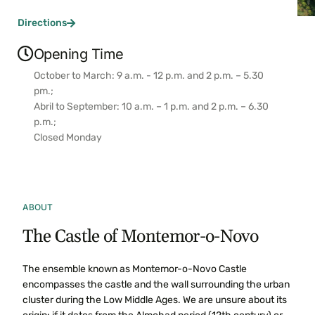
Directions
Opening Time
October to March: 9 a.m. - 12 p.m. and 2 p.m. – 5.30
pm.;
Abril to September: 10 a.m. – 1 p.m. and 2 p.m. – 6.30
p.m.;
Closed Monday
ABOUT
The Castle of Montemor-o-Novo
The ensemble known as Montemor-o-Novo Castle
encompasses the castle and the wall surrounding the urban
cluster during the Low Middle Ages. We are unsure about its