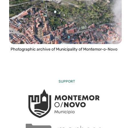
Photographic archive of Municipality of Montemor-o-Novo
SUPPORT