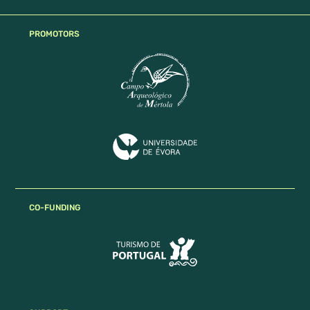
PROMOTORS
CO-FUNDING