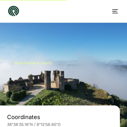
MONTEMOR-O-NOVO
EN
Coordinates
38º38'35.18"N / 8º12'58.80"O