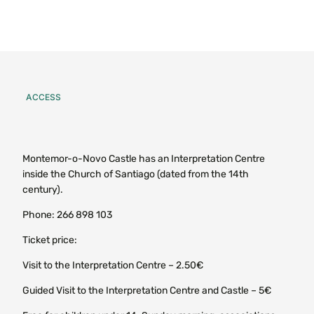
ACCESS
Montemor-o-Novo Castle has an Interpretation Centre
inside the Church of Santiago (dated from the 14th
century).
Phone: 266 898 103
Ticket price:
Visit to the Interpretation Centre – 2.50€
Guided Visit to the Interpretation Centre and Castle – 5€