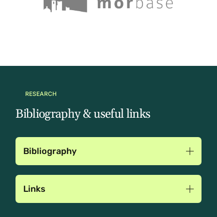
RESEARCH
Bibliography & useful links
Bibliography
Links