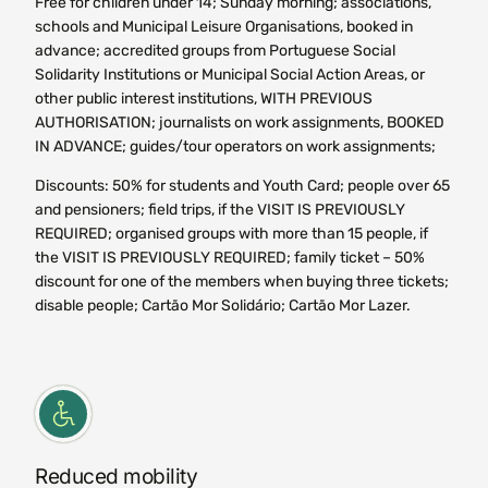
Free for children under 14; Sunday morning; associations,
schools and Municipal Leisure Organisations, booked in
advance; accredited groups from Portuguese Social
Solidarity Institutions or Municipal Social Action Areas, or
other public interest institutions, WITH PREVIOUS
AUTHORISATION; journalists on work assignments, BOOKED
IN ADVANCE; guides/tour operators on work assignments;
Discounts: 50% for students and Youth Card; people over 65
and pensioners; field trips, if the VISIT IS PREVIOUSLY
REQUIRED; organised groups with more than 15 people, if
the VISIT IS PREVIOUSLY REQUIRED; family ticket – 50%
discount for one of the members when buying three tickets;
disable people; Cartão Mor Solidário; Cartão Mor Lazer.
Reduced mobility