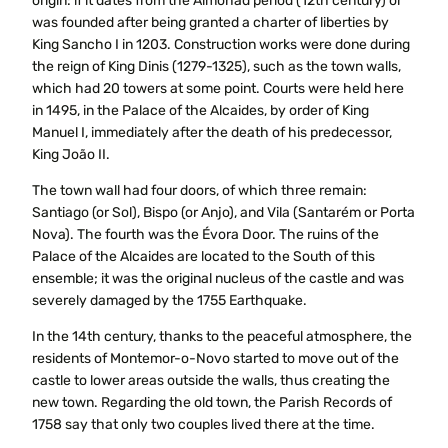
origin: if it dates from the Almohad period (12th century) or
was founded after being granted a charter of liberties by
King Sancho I in 1203. Construction works were done during
the reign of King Dinis (1279-1325), such as the town walls,
which had 20 towers at some point. Courts were held here
in 1495, in the Palace of the Alcaides, by order of King
Manuel I, immediately after the death of his predecessor,
King João II.
The town wall had four doors, of which three remain:
Santiago (or Sol), Bispo (or Anjo), and Vila (Santarém or Porta
Nova). The fourth was the Évora Door. The ruins of the
Palace of the Alcaides are located to the South of this
ensemble; it was the original nucleus of the castle and was
severely damaged by the 1755 Earthquake.
In the 14th century, thanks to the peaceful atmosphere, the
residents of Montemor-o-Novo started to move out of the
castle to lower areas outside the walls, thus creating the
new town. Regarding the old town, the Parish Records of
1758 say that only two couples lived there at the time.