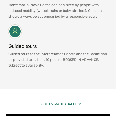
Montemor-o-Novo Castle can be visited by people with
reduced mobility (wheelchairs or baby strollers). Children
should always be accompanied by a responsible adult.
Guided tours
Guided tours to the Interpretation Centre and the Castle can
be provided to at least 10 people, BOOKED IN ADVANCE,
subject to availability.
VIDEO & IMAGES GALLERY