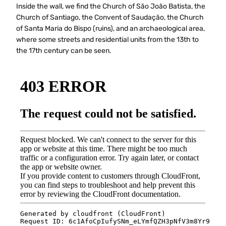
Inside the wall, we find the Church of São João Batista, the
Church of Santiago, the Convent of Saudação, the Church
of Santa Maria do Bispo (ruins), and an archaeological area,
where some streets and residential units from the 13th to
the 17th century can be seen.