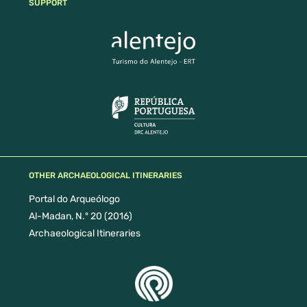
SUPPORT
OTHER ARCHAEOLOGICAL ITINERARIES
Portal do Arqueólogo
Al-Madan, N.º 20 (2016)
Archaeological Itineraries